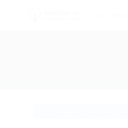
Jobs
Employ
No products were found matching your 