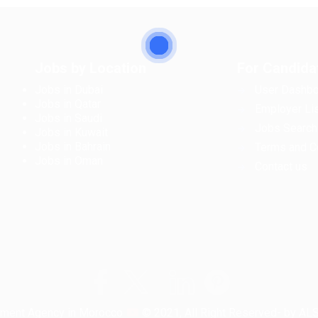
Jobs by Location
For Candida
Jobs in Dubai
User Dashbo
Jobs in Qatar
Employer Lis
Jobs in Saudi
Jobs Search
Jobs in Kuwait
Jobs in Bahrain
Terms and C
Jobs in Oman
Contact us
tment Agency in Morocco
© 2021, All Right Reserved- by A