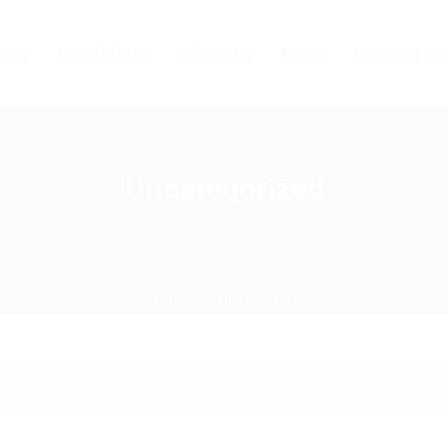
ers
Candidates
About us
News
Contact us
Uncategorized
Home
uncategorized
selection.