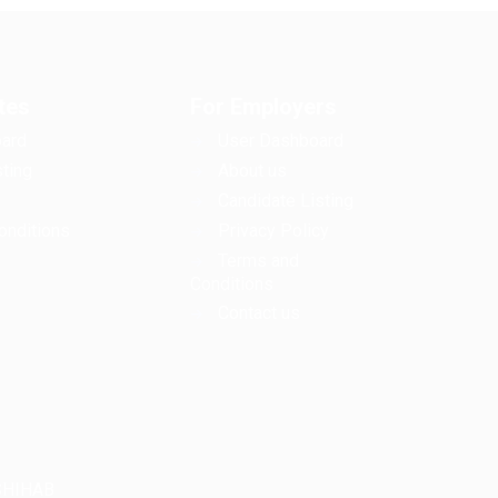
tes
For Employers
ard
User Dashboard
ting
About us
Candidate Listing
onditions
Privacy Policy
Terms and
Conditions
Contact us
LSHIHAB