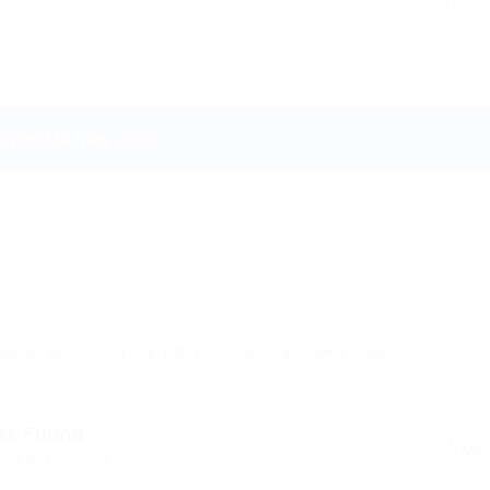
Email Me New Jobs
Hourly
Daily
Weekly
Fortnightly
Monthly
Bian
Sort By: Most Recent
Date Posted: All
Country: Oman
bs Found
yed Here: 0 Jobs