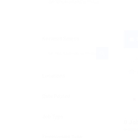
Keyword Search
Locations
Date Posted
Job Type
0
Jo
Displa
Employment Type