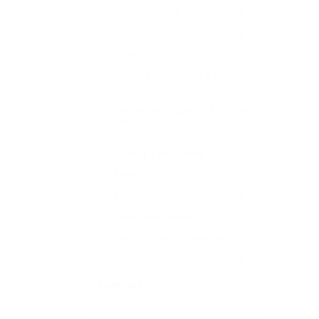
Media, Design & Creative
0
Oil & Gas
0
Other
0
Police , Armed Forces & Security
0
Procurement, Logistics & Supply
Chain
0
Property & Real Estate
0
Retail
0
Sales
0
Senior Management
0
Shipping & Marine Services
0
Tele sales
0
+ see more