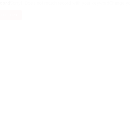
cord
Sorry! Does not match record with your keyword
Change you
T FILTERS