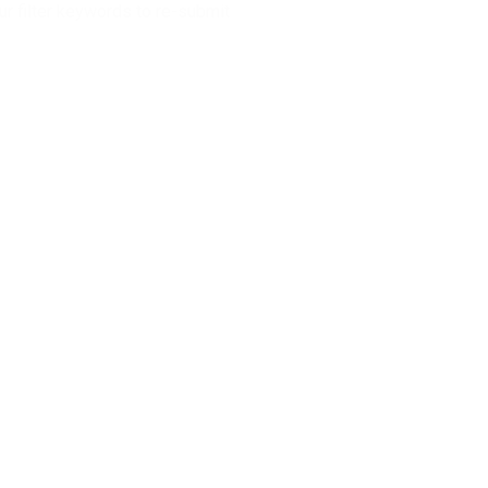
r filter keywords to re-submit