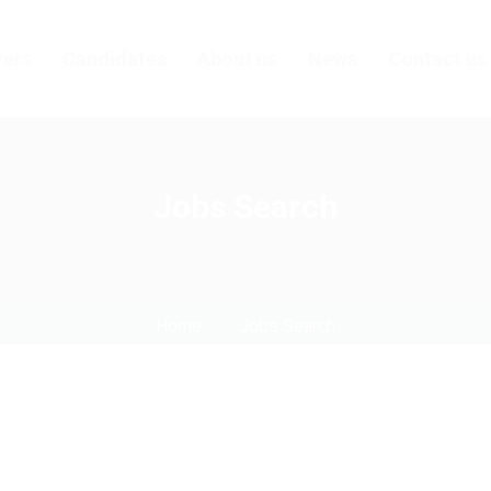
ers
Candidates
About us
News
Contact us
Jobs Search
Home
Jobs Search