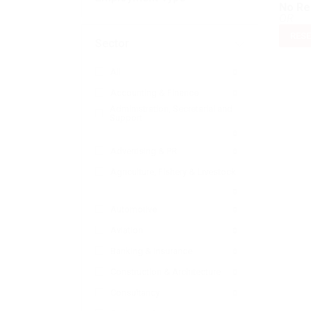
No Re
OR
RESE
Sector
All
0
Accounting & Finance
0
Administration, Secretarial and
Support
0
Advertising & PR
0
Agriculture, Fishery & Livestock
0
Automotive
0
Aviation
0
Banking & Insurance
0
Construction & Architecture
0
Consultancy
0