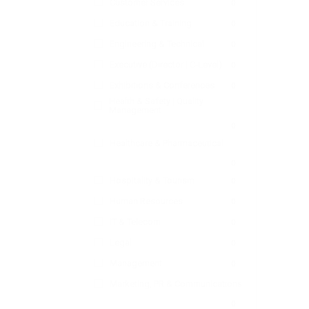
Customer Services
0
Education & Training
0
Engineering & Technical
0
Executive (Director | C-Level)
0
Exhibitions & Conferences
0
Health & Safety | Quality
Management
0
Healthcare & Pharmaceutical
0
Hospitality & Tourism
0
Human Resources
0
IT & Telecom
0
Legal
0
Management
0
Marketing, PR & Communications
0