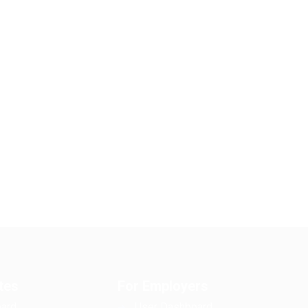
tes
For Employers
ard
User Dashboard