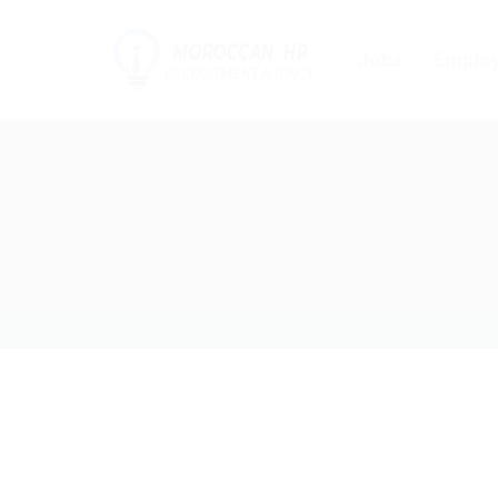
Jobs
Employ