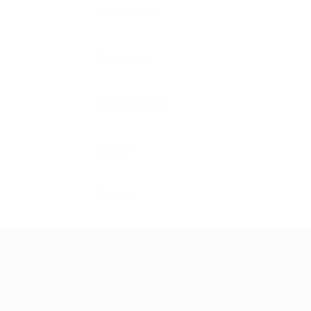
Career Level
Experience
Qualifications
Industry
Gender