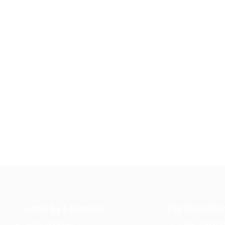
Jobs by Location
For Candida
Jobs in Dubai
User Dashbo