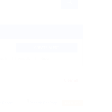
CREATE ALERT
nually
Annually
Never
Clear all
RSS Feed