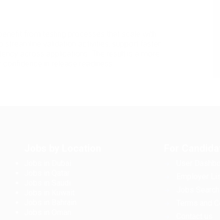
 benefit from testing processes that scale with
p streamline validation activities, support faster
ency across applications. The result is a more
 confidence in release readiness.
Jobs by Location
For Candida
Jobs in Dubai
User Dashbo
Jobs in Qatar
Employer Lis
Jobs in Saudi
Jobs Search
Jobs in Kuwait
Jobs in Bahrain
Terms and C
Jobs in Oman
Contact us