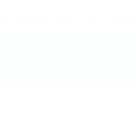
ers
Candidates
About us
News
Contact us