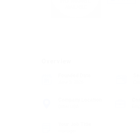
Overview
Founded Date
Se
June 3, 2026
Cus
Company Location
Co
Other USA
Emp
Your Job Title
manager