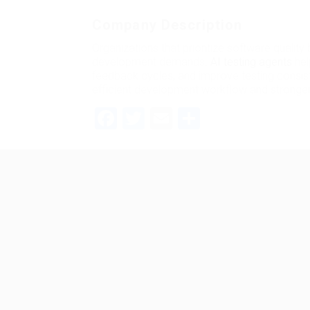
Company Description
Organizations that prioritize software quality
development demands.
AI testing agents
hel
feedback cycles, and improve testing consist
efficient development workflow and stronger
Facebook
Twitter
Email
Share