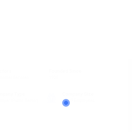
ctors
Founded Since
tomer Services
1920
mpany Type
Company Size
loyer (Public Sector)
10-49 Employees