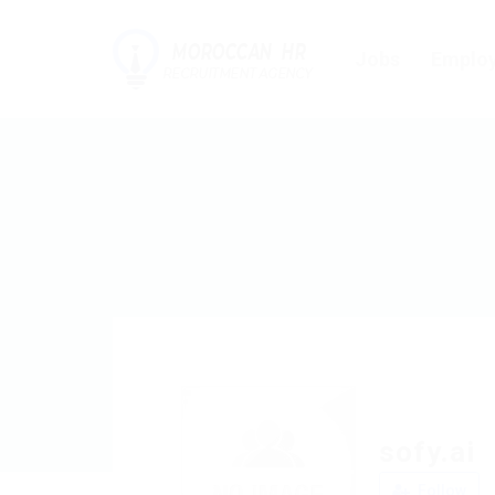
Jobs
Employ
sofy.ai
Follow