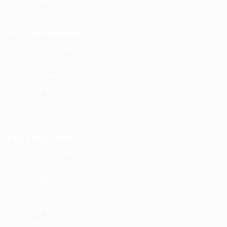
Jobs in Oman
For Candidates
User Dashboard
Employer Listing
Jobs Search
Terms and Conditions
Contact us
For Employers
User Dashboard
About us
Candidate Listing
Privacy Policy
Terms and Conditions
Contact us