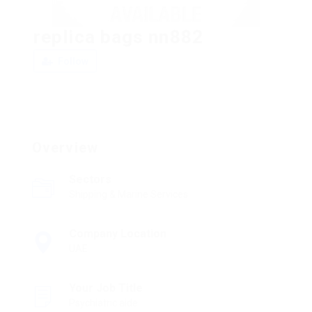
replica bags nn882
Follow
Overview
Sectors
Shipping & Marine Services
Company Location
UAE
Your Job Title
Psychiatric aide