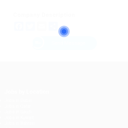
Company Description
Facebook
Twitter
Email
Share
Send Message
Jobs by Location
Jobs in Dubai
Jobs in Qatar
Jobs in Saudi
Jobs in Kuwait
Jobs in Bahrain