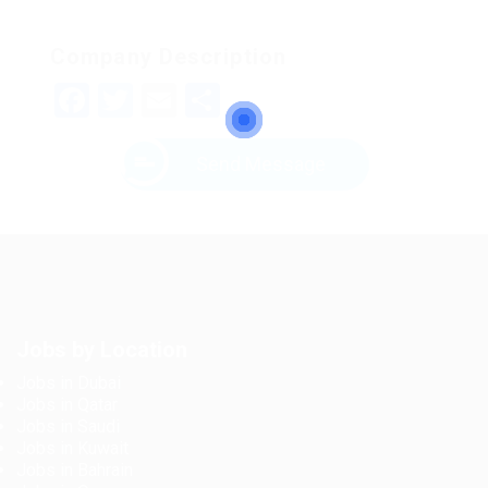
Company Description
Facebook
Twitter
Email
Share
Send Message
Jobs by Location
Jobs in Dubai
Jobs in Qatar
Jobs in Saudi
Jobs in Kuwait
Jobs in Bahrain