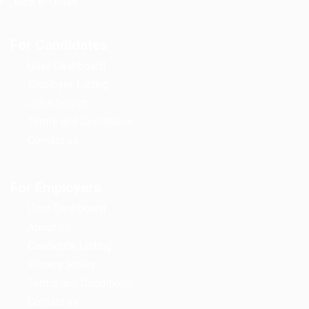
Jobs in Oman
For Candidates
User Dashboard
Employer Listing
Jobs Search
Terms and Conditions
Contact us
For Employers
User Dashboard
About us
Candidate Listing
Privacy Policy
Terms and Conditions
Contact us