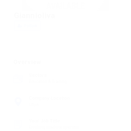
Giannioliva
Follow
Overview
Sectors
Education & Training
Company Location
Libya
Your Job Title
Enrobing machine operator