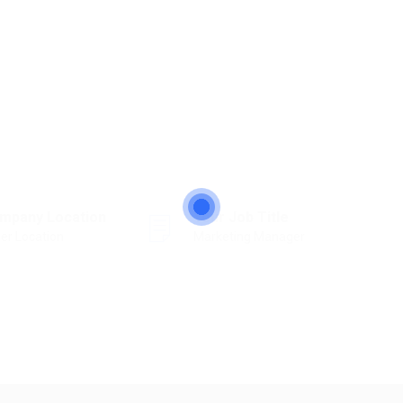
mpany Location
Your Job Title
er Location
Marketing Manager