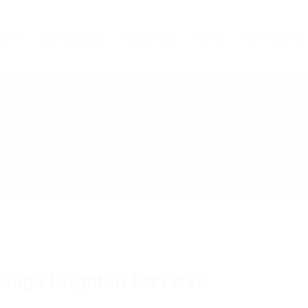
ers
Candidates
About us
News
Contact us
sage Brighton Services