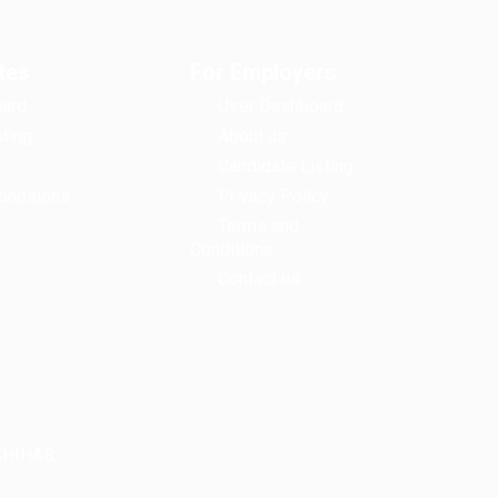
tes
For Employers
ard
User Dashboard
ting
About us
Candidate Listing
onditions
Privacy Policy
Terms and
Conditions
Contact us
LSHIHAB