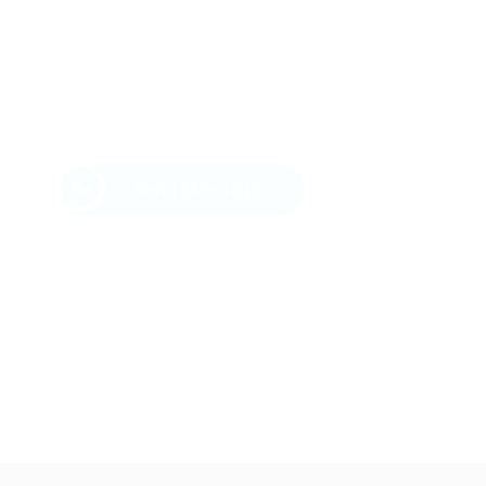
Send Message