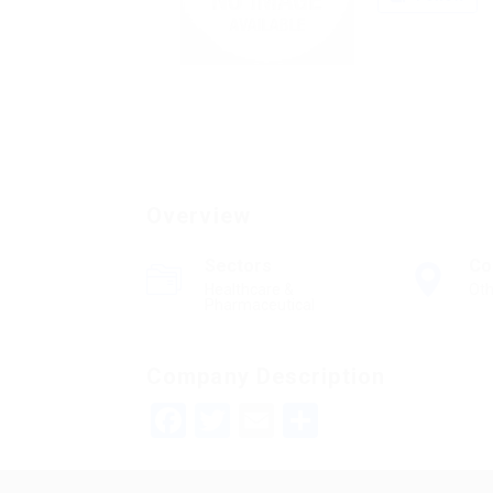
Overview
Sectors
Co
Healthcare &
Oth
Pharmaceutical
Company Description
Facebook
Twitter
Email
Share