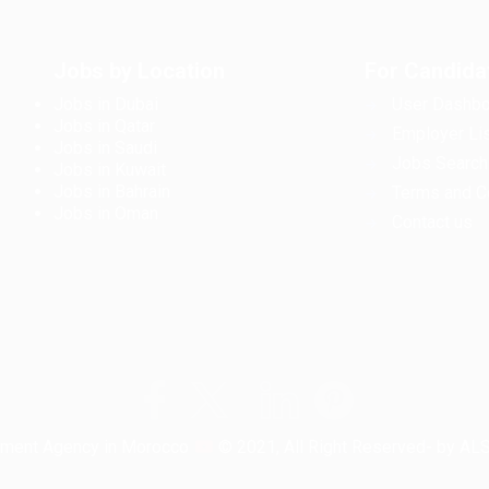
Jobs by Location
For Candida
Jobs in Dubai
User Dashbo
Jobs in Qatar
Employer Lis
Jobs in Saudi
Jobs Search
Jobs in Kuwait
Jobs in Bahrain
Terms and C
Jobs in Oman
Contact us
tment Agency in Morocco
© 2021, All Right Reserved- by A