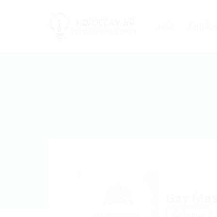
Jobs
Employ
Gay Mas
Follow