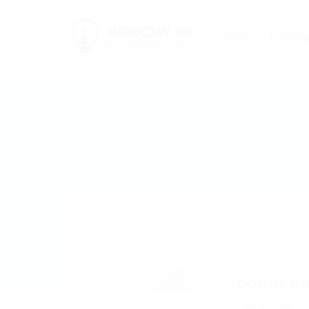
Jobs
Employ
como ca
Follow