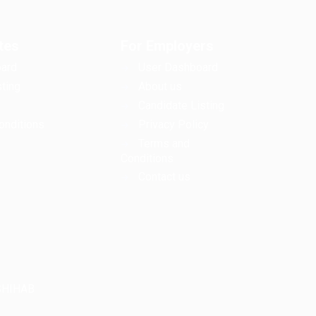
tes
For Employers
ard
User Dashboard
ting
About us
Candidate Listing
onditions
Privacy Policy
Terms and
Conditions
Contact us
LSHIHAB