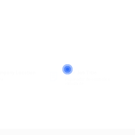
mpany Location
Your Job Title
ya
Reparador de controle e
válvula de