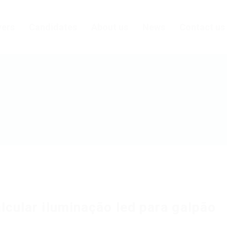
ers
Candidates
About us
News
Contact us
lcular iluminação led para galpão