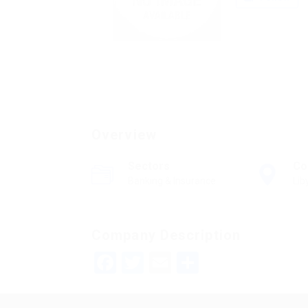
Overview
Sectors
Co
Banking & Insurance
Lib
Company Description
Facebook
Twitter
Email
Share