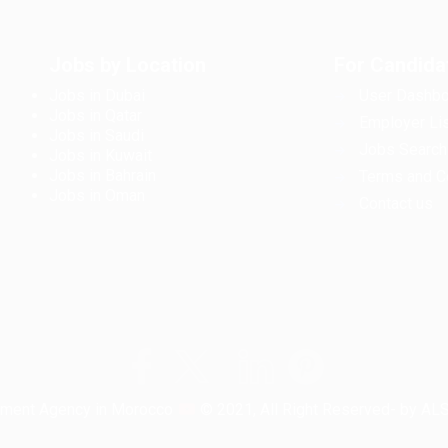
Jobs by Location
For Candida
Jobs in Dubai
User Dashbo
Jobs in Qatar
Employer Lis
Jobs in Saudi
Jobs Search
Jobs in Kuwait
Jobs in Bahrain
Terms and C
Jobs in Oman
Contact us
tment Agency in Morocco
© 2021, All Right Reserved- by A