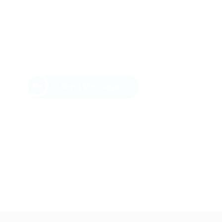
Send Message