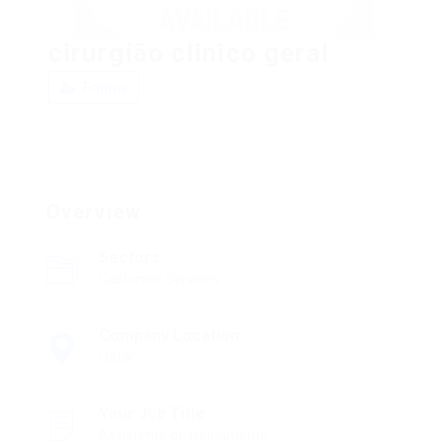
cirurgião clinico geral
Follow
Overview
Sectors
Customer Services
Company Location
Qatar
Your Job Title
Assistente de treinamento