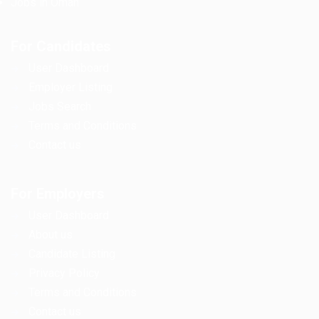
Jobs in Oman
For Candidates
User Dashboard
Employer Listing
Jobs Search
Terms and Conditions
Contact us
For Employers
User Dashboard
About us
Candidate Listing
Privacy Policy
Terms and Conditions
Contact us