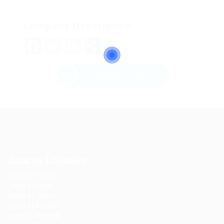
Company Description
Facebook
Twitter
Email
Share
Send Message
Jobs by Location
Jobs in Dubai
Jobs in Qatar
Jobs in Saudi
Jobs in Kuwait
Jobs in Bahrain