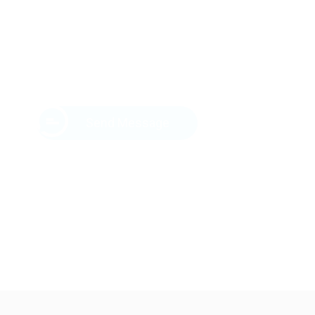
Send Message