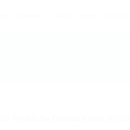
ers
Candidates
About us
News
Contact us
 Un Permis De Conduire Avec Bitco