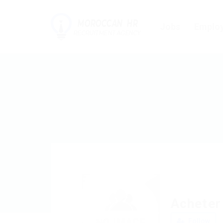
Jobs
Employ
Acheter
Follow