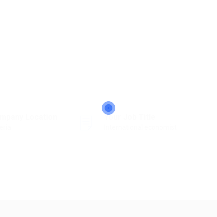
mpany Location
Your Job Title
eria
International economist