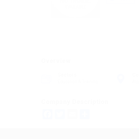
Overview
Sectors
Co
Education & Training
Alg
Company Description
Facebook
Twitter
Email
Share