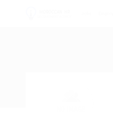
Jobs
Employ