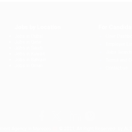
Jobs by Location
For Candida
Jobs in Dubai
User Dashbo
Jobs in Qatar
Employer Lis
Jobs in Saudi
Jobs Search
Jobs in Kuwait
Jobs in Bahrain
Terms and C
Jobs in Oman
Contact us
tment Agency in Morocco
© 2021, All Right Reserved- by A