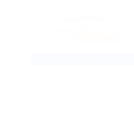
test45127531
Sector:
Member Since, March 23, 2023
Invite
Save Candidate
Download CV