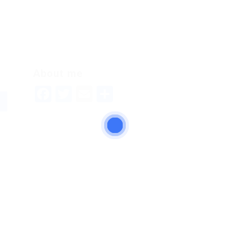
About me
Facebook
Twitter
Email
Share