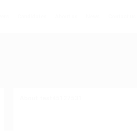
ers
Candidates
About us
News
Contact us
About test45127531