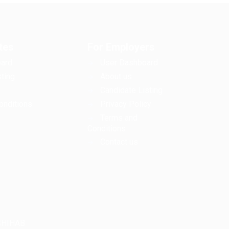
tes
For Employers
ard
User Dashboard
ting
About us
Candidate Listing
onditions
Privacy Policy
Terms and
Conditions
Contact us
LSHIHAB