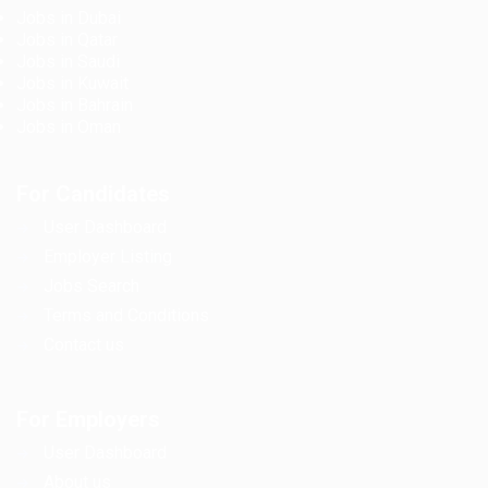
Jobs in Dubai
Jobs in Qatar
Jobs in Saudi
Jobs in Kuwait
Jobs in Bahrain
Jobs in Oman
For Candidates
User Dashboard
Employer Listing
Jobs Search
Terms and Conditions
Contact us
For Employers
User Dashboard
About us