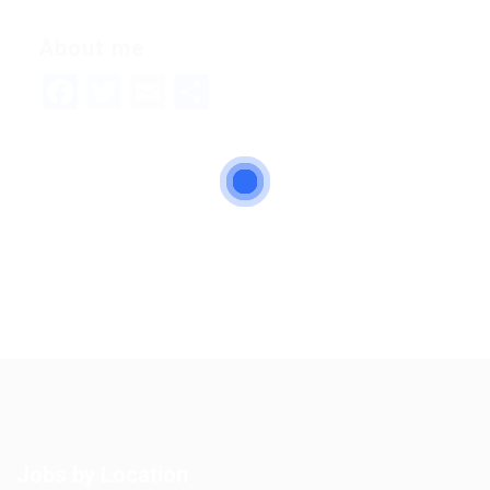
About me
Facebook
Twitter
Email
Share
Jobs by Location