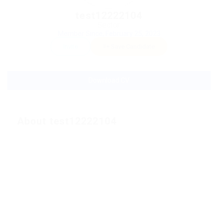
test12222104
Sector:
Member Since, February 25, 2023
Invite
Save Candidate
Download CV
About test12222104