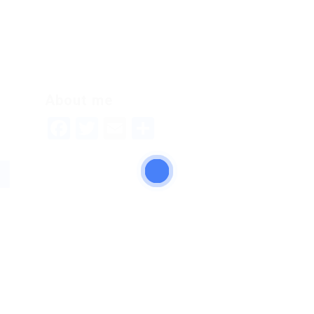
About me
Facebook
Twitter
Email
Share