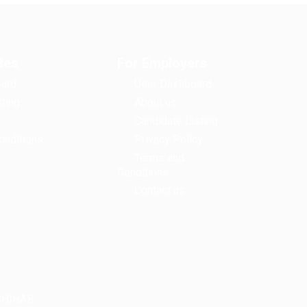
tes
For Employers
ard
User Dashboard
ting
About us
Candidate Listing
onditions
Privacy Policy
Terms and
Conditions
Contact us
LSHIHAB