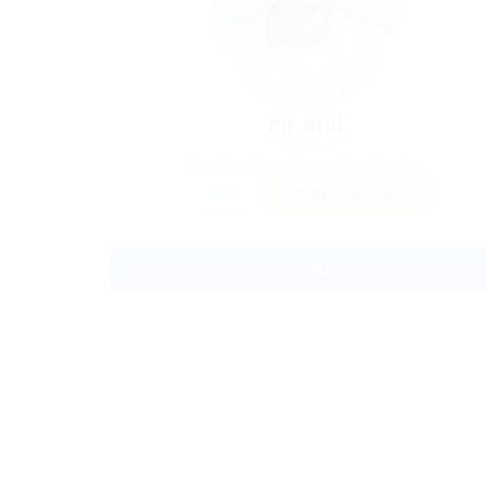
mr mili
Sector:
Member Since, December 20, 2021
Invite
Save Candidate
Download CV