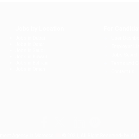
Jobs by Location
For Candida
Jobs in Dubai
User Dashbo
Jobs in Qatar
Employer Lis
Jobs in Saudi
Jobs Search
Jobs in Kuwait
Jobs in Bahrain
Terms and C
Jobs in Oman
Contact us
tment Agency in Morocco
© 2021, All Right Reserved- by A