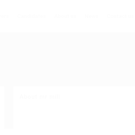
ers
Candidates
About us
News
Contact us
About mr mili