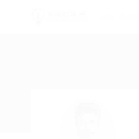
Jobs
Employ