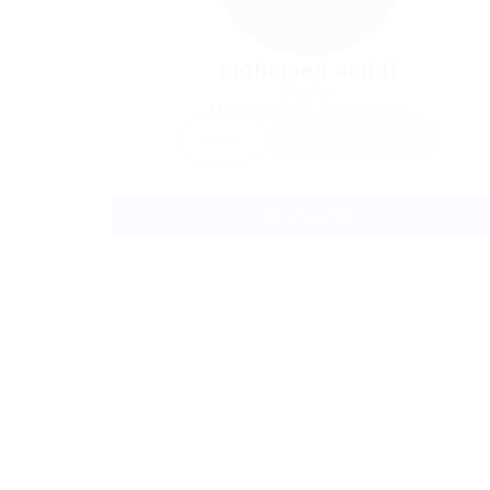
mohamed aaddi
Sector:
Member Since, July 12, 2022
Invite
Save Candidate
Download CV