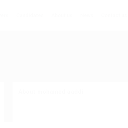
ers
Candidates
About us
News
Contact us
About mohamed aaddi