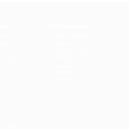
tes
For Employers
ard
User Dashboard
ting
About us
Candidate Listing
onditions
Privacy Policy
Terms and
Conditions
Contact us
LSHIHAB