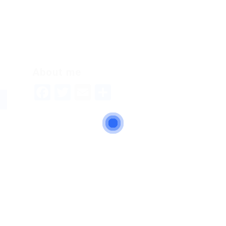
About me
Facebook
Twitter
Email
Share