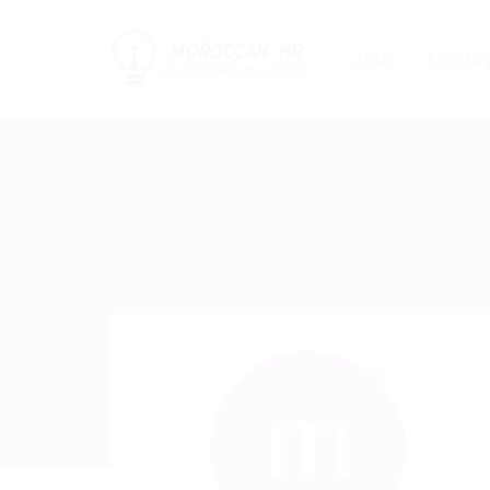
Jobs
Employ