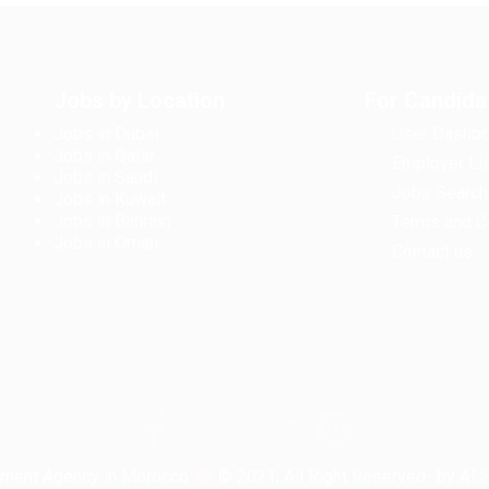
Jobs by Location
For Candida
Jobs in Dubai
User Dashbo
Jobs in Qatar
Employer Lis
Jobs in Saudi
Jobs Search
Jobs in Kuwait
Jobs in Bahrain
Terms and C
Jobs in Oman
Contact us
tment Agency in Morocco
© 2021, All Right Reserved- by A