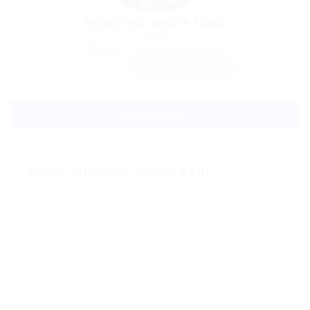
mhamed amine hadi
Sector:
Member Since, March 30, 2022
Invite
Save Candidate
Download CV
About mhamed amine hadi