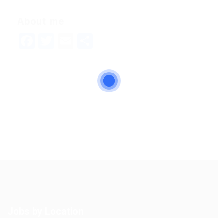
About me
Facebook
Twitter
Email
Share
Jobs by Location