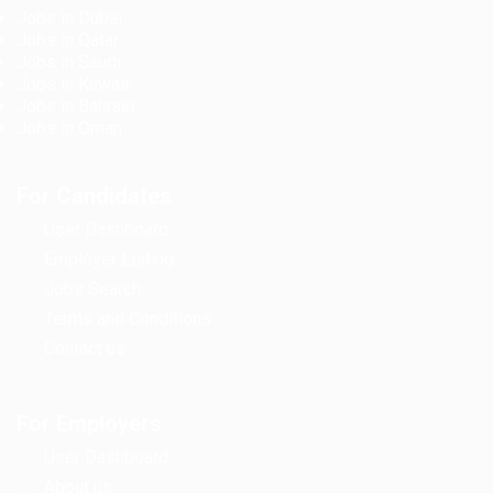
Jobs in Dubai
Jobs in Qatar
Jobs in Saudi
Jobs in Kuwait
Jobs in Bahrain
Jobs in Oman
For Candidates
User Dashboard
Employer Listing
Jobs Search
Terms and Conditions
Contact us
For Employers
User Dashboard
About us