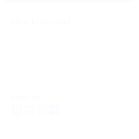
About kritou jawad
About me
Facebook
Twitter
Email
Share