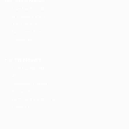
For Candidates
User Dashboard
Employer Listing
Jobs Search
Terms and Conditions
Contact us
For Employers
User Dashboard
About us
Candidate Listing
Privacy Policy
Terms and Conditions
Contact us