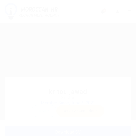
0
kritou jawad
Sector:
Member Since, June 6, 2021
Invite
Save Candidate
Download CV