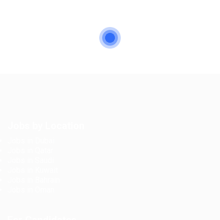
Jobs by Location
Jobs in Dubai
Jobs in Qatar
Jobs in Saudi
Jobs in Kuwait
Jobs in Bahrain
Jobs in Oman