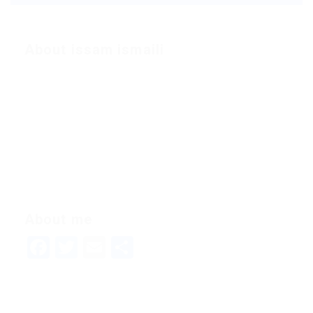
About issam ismaili
About me
Facebook
Twitter
Email
Share