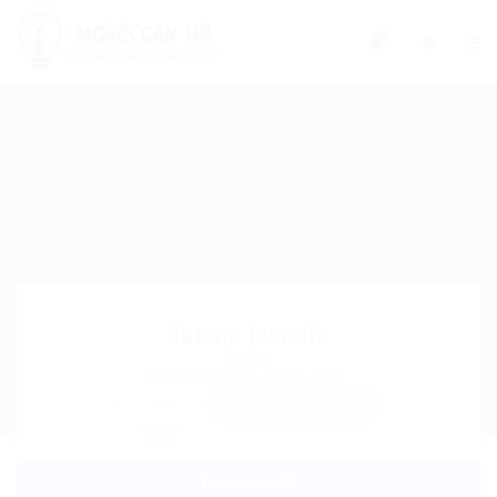
0
issam ismaili
Sector:
Member Since, June 6, 2021
Invite
Save Candidate
Download CV