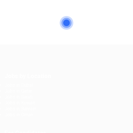
Jobs by Location
Jobs in Dubai
Jobs in Qatar
Jobs in Saudi
Jobs in Kuwait
Jobs in Bahrain
Jobs in Oman