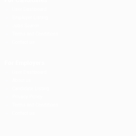
For Candidates
User Dashboard
Employer Listing
Jobs Search
Terms and Conditions
Contact us
For Employers
User Dashboard
About us
Candidate Listing
Privacy Policy
Terms and Conditions
Contact us