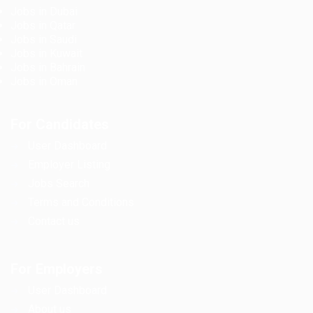
Jobs in Dubai
Jobs in Qatar
Jobs in Saudi
Jobs in Kuwait
Jobs in Bahrain
Jobs in Oman
For Candidates
User Dashboard
Employer Listing
Jobs Search
Terms and Conditions
Contact us
For Employers
User Dashboard
About us