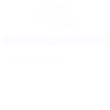
greg79c509736
Sector:
Member Since, June 27, 2026
Invite
Save Candidate
Download CV
About greg79c509736