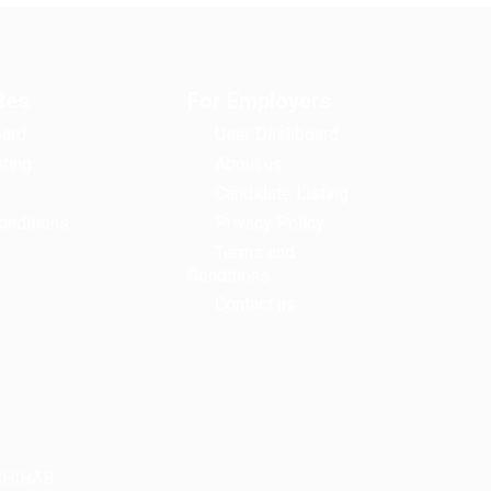
tes
For Employers
ard
User Dashboard
ting
About us
Candidate Listing
onditions
Privacy Policy
Terms and
Conditions
Contact us
LSHIHAB