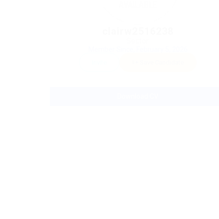
clairw2516238
Sector:
Member Since, February 5, 2026
Invite
Save Candidate
Download CV