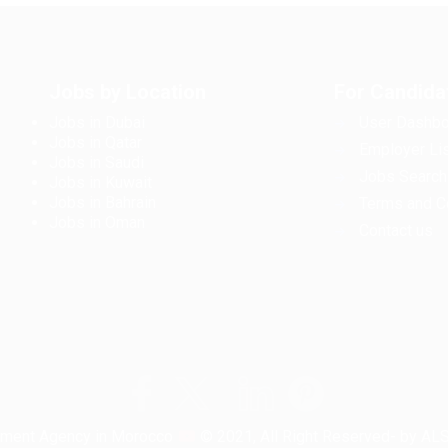
Jobs by Location
For Candida
Jobs in Dubai
User Dashbo
Jobs in Qatar
Employer Lis
Jobs in Saudi
Jobs Search
Jobs in Kuwait
Jobs in Bahrain
Terms and C
Jobs in Oman
Contact us
tment Agency in Morocco
© 2021, All Right Reserved- by A