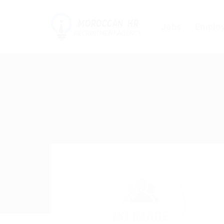
Jobs
Employ