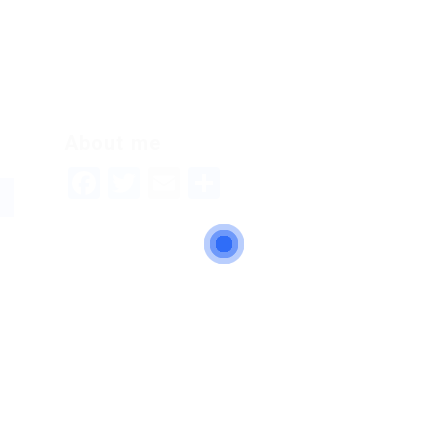
About me
Facebook
Twitter
Email
Share