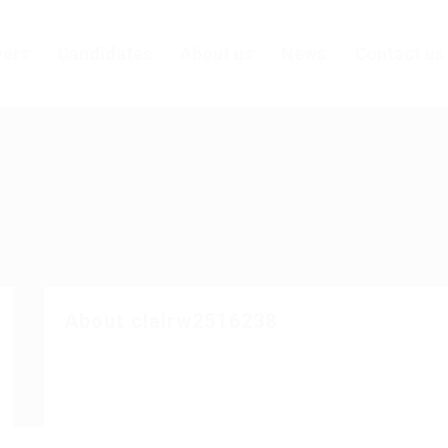
ers
Candidates
About us
News
Contact us
About clairw2516238