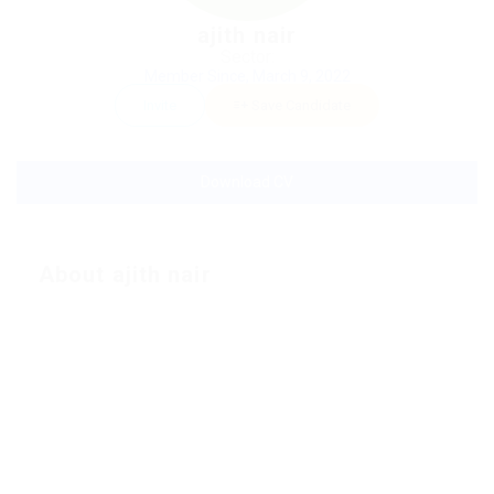
ajith nair
Sector:
Member Since, March 9, 2022
Invite
Save Candidate
Download CV
About ajith nair