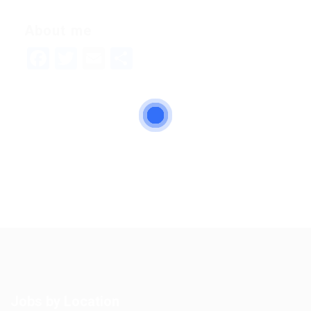
About me
Facebook
Twitter
Email
Share
Jobs by Location