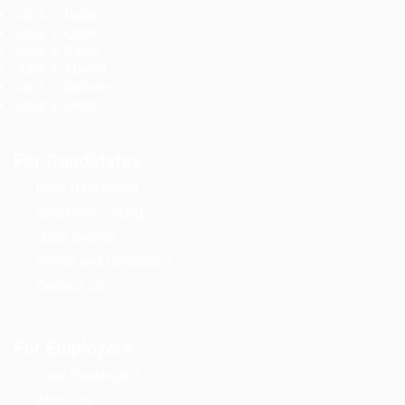
Jobs in Dubai
Jobs in Qatar
Jobs in Saudi
Jobs in Kuwait
Jobs in Bahrain
Jobs in Oman
For Candidates
User Dashboard
Employer Listing
Jobs Search
Terms and Conditions
Contact us
For Employers
User Dashboard
About us