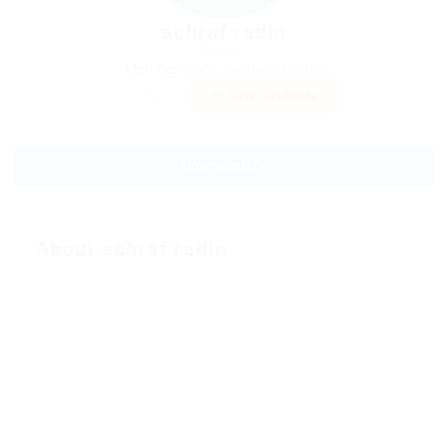
achraf radin
Sector:
Member Since, January 3, 2023
Invite
Save Candidate
Download CV
About achraf radin