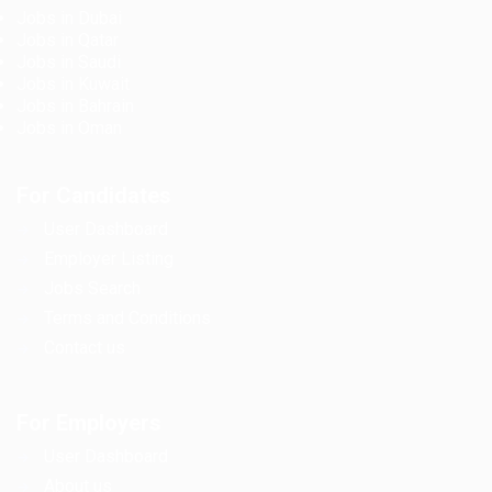
Jobs in Dubai
Jobs in Qatar
Jobs in Saudi
Jobs in Kuwait
Jobs in Bahrain
Jobs in Oman
For Candidates
User Dashboard
Employer Listing
Jobs Search
Terms and Conditions
Contact us
For Employers
User Dashboard
About us