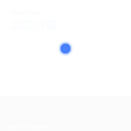
About me
Facebook
Twitter
Email
Share
Jobs by Location