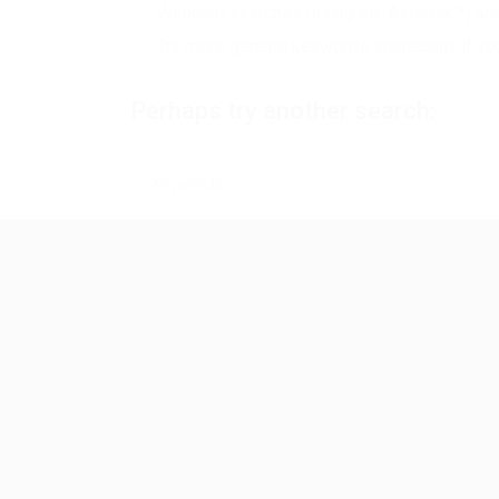
Wildcard searches (using the Asterisk *) ar
Try more general keywords, especially if yo
Perhaps try another search: