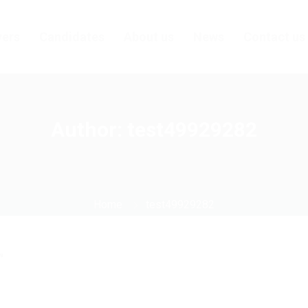
ers
Candidates
About us
News
Contact us
Author:
test49929282
Home
test49929282
"