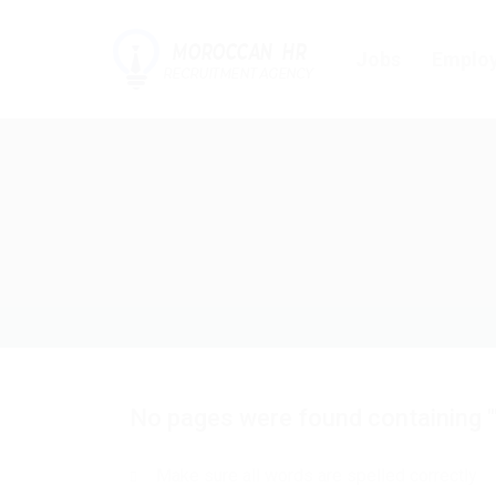
Jobs
Employ
No pages were found containing "
Make sure all words are spelled correctly