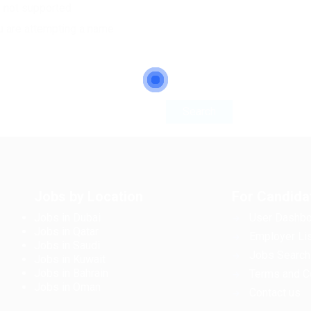
e not supported
u are attempting a name
Jobs by Location
For Candida
Jobs in Dubai
User Dashbo
Jobs in Qatar
Employer Lis
Jobs in Saudi
Jobs Search
Jobs in Kuwait
Jobs in Bahrain
Terms and C
Jobs in Oman
Contact us