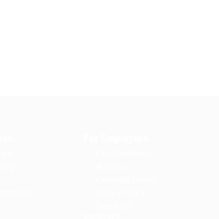
tes
For Employers
ard
User Dashboard
ting
About us
Candidate Listing
onditions
Privacy Policy
Terms and
Conditions