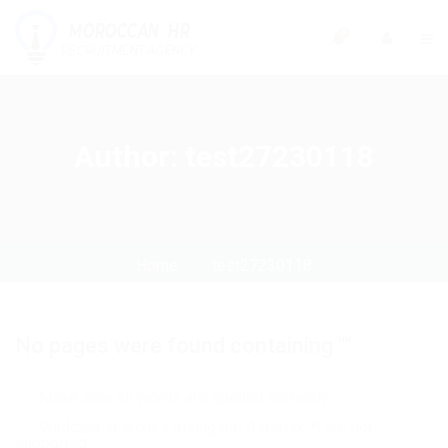
0
Author:
test27230118
Home
test27230118
No pages were found containing ""
Make sure all words are spelled correctly
Wildcard searches (using the Asterisk *) are not
supported