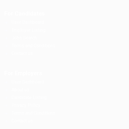
For Candidates
User Dashboard
Employer Listing
Jobs Search
Terms and Conditions
Contact us
For Employers
User Dashboard
About us
Candidate Listing
Privacy Policy
Terms and Conditions
Contact us