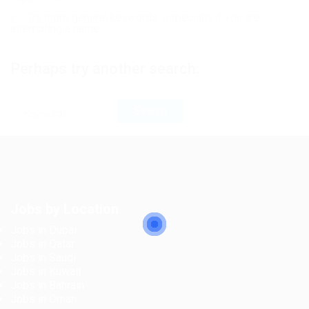
Try more general keywords, especially if you are
attempting a name
Perhaps try another search:
Jobs by Location
Jobs in Dubai
Jobs in Qatar
Jobs in Saudi
Jobs in Kuwait
Jobs in Bahrain
Jobs in Oman