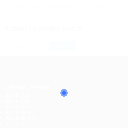
Try more general keywords, especially if you are
attempting a name
Perhaps try another search:
Jobs by Location
Jobs in Dubai
Jobs in Qatar
Jobs in Saudi
Jobs in Kuwait
Jobs in Bahrain
Jobs in Oman