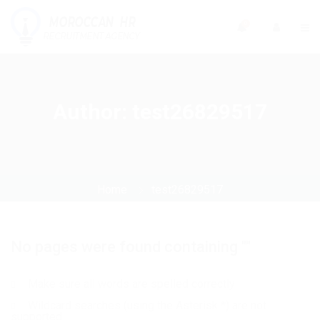
0
Author:
test26829517
Home
test26829517
No pages were found containing ""
Make sure all words are spelled correctly
Wildcard searches (using the Asterisk *) are not
supported