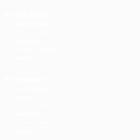
For Candidates
User Dashboard
Employer Listing
Jobs Search
Terms and Conditions
Contact us
For Employers
User Dashboard
About us
Candidate Listing
Privacy Policy
Terms and Conditions
Contact us