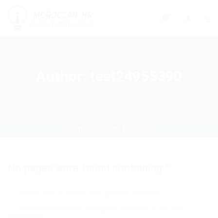
0
Author:
test24955390
Home
test24955390
No pages were found containing ""
Make sure all words are spelled correctly
Wildcard searches (using the Asterisk *) are not
supported