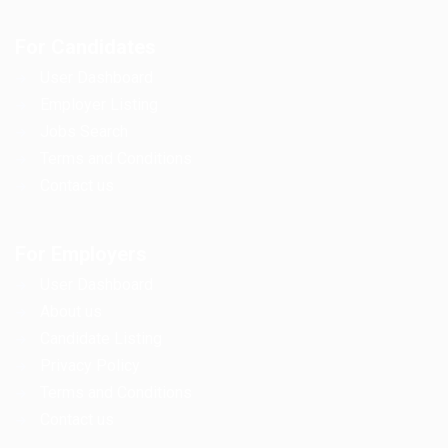
For Candidates
User Dashboard
Employer Listing
Jobs Search
Terms and Conditions
Contact us
For Employers
User Dashboard
About us
Candidate Listing
Privacy Policy
Terms and Conditions
Contact us