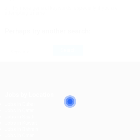
Try more general keywords, especially if you are
attempting a name
Perhaps try another search:
Jobs by Location
Jobs in Dubai
Jobs in Qatar
Jobs in Saudi
Jobs in Kuwait
Jobs in Bahrain
Jobs in Oman