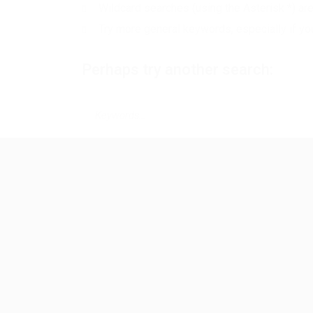
Wildcard searches (using the Asterisk *) ar
Try more general keywords, especially if yo
Perhaps try another search: