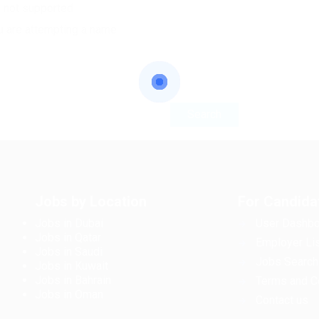
e not supported
u are attempting a name
Jobs by Location
For Candida
Jobs in Dubai
User Dashbo
Jobs in Qatar
Employer Lis
Jobs in Saudi
Jobs Search
Jobs in Kuwait
Jobs in Bahrain
Terms and C
Jobs in Oman
Contact us