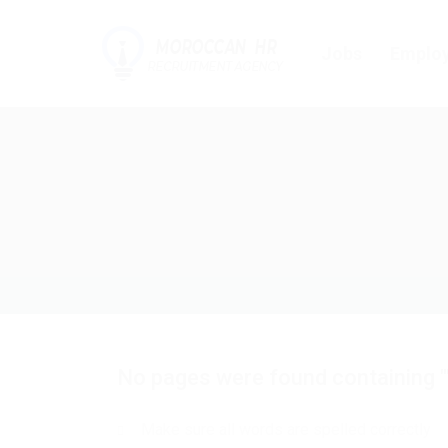
Jobs
Employ
No pages were found containing "
Make sure all words are spelled correctly