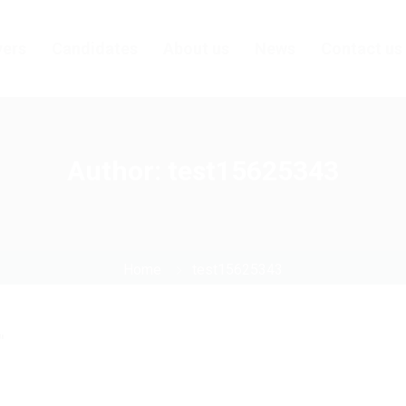
ers
Candidates
About us
News
Contact us
Author:
test15625343
Home
test15625343
"