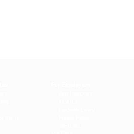
tes
For Employers
ard
User Dashboard
ting
About us
Candidate Listing
onditions
Privacy Policy
Terms and
Conditions