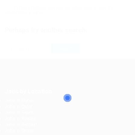
Try more general keywords, especially if you are
attempting a name
Perhaps try another search:
Jobs by Location
Jobs in Dubai
Jobs in Qatar
Jobs in Saudi
Jobs in Kuwait
Jobs in Bahrain
Jobs in Oman