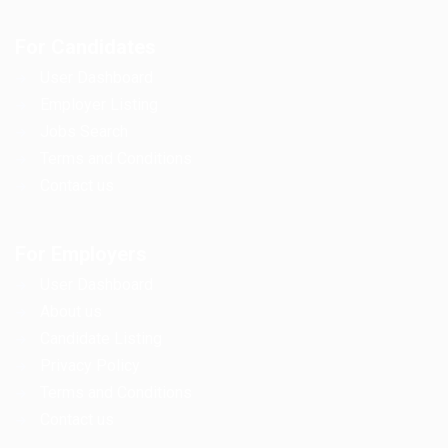
For Candidates
User Dashboard
Employer Listing
Jobs Search
Terms and Conditions
Contact us
For Employers
User Dashboard
About us
Candidate Listing
Privacy Policy
Terms and Conditions
Contact us