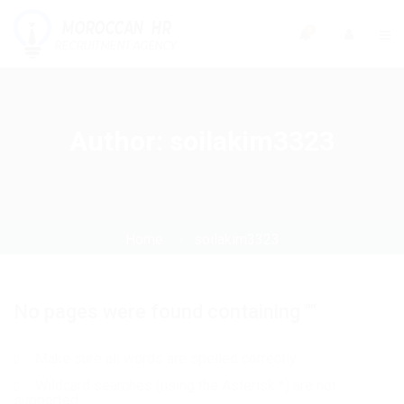
0
Author:
soilakim3323
Home
soilakim3323
No pages were found containing ""
Make sure all words are spelled correctly
Wildcard searches (using the Asterisk *) are not
supported