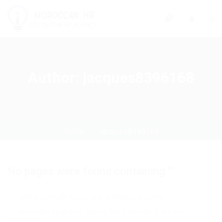
0
Author:
jacques8396168
Home
jacques8396168
No pages were found containing ""
Make sure all words are spelled correctly
Wildcard searches (using the Asterisk *) are not
supported