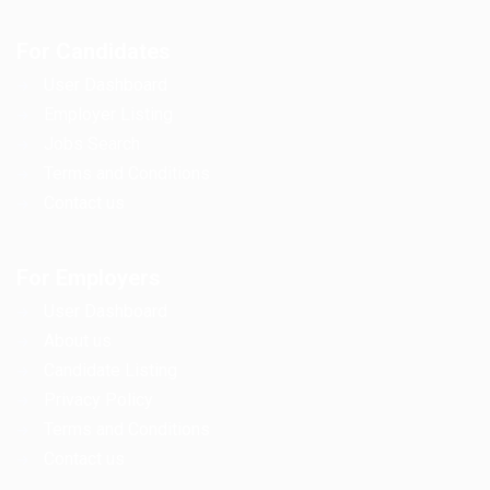
For Candidates
User Dashboard
Employer Listing
Jobs Search
Terms and Conditions
Contact us
For Employers
User Dashboard
About us
Candidate Listing
Privacy Policy
Terms and Conditions
Contact us