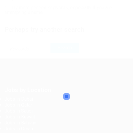
Try more general keywords, especially if you are
attempting a name
Perhaps try another search:
Jobs by Location
Jobs in Dubai
Jobs in Qatar
Jobs in Saudi
Jobs in Kuwait
Jobs in Bahrain
Jobs in Oman