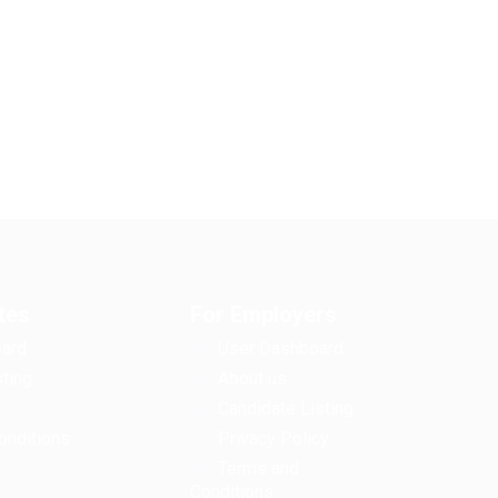
tes
For Employers
ard
User Dashboard
ting
About us
Candidate Listing
onditions
Privacy Policy
Terms and
Conditions