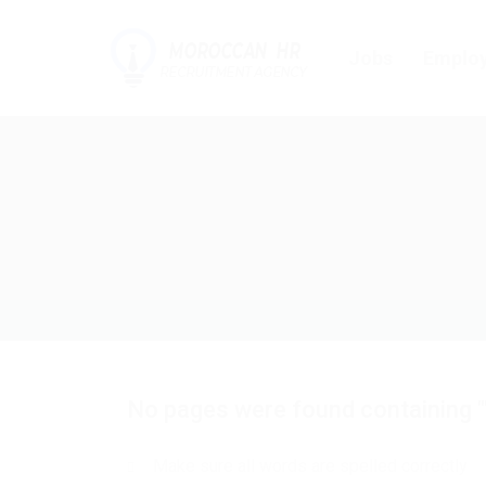
Jobs
Employ
No pages were found containing "
Make sure all words are spelled correctly