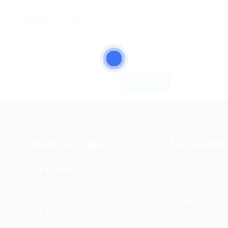
e not supported
u are attempting a name
Jobs by Location
For Candida
Jobs in Dubai
User Dashbo
Jobs in Qatar
Employer Lis
Jobs in Saudi
Jobs Search
Jobs in Kuwait
Jobs in Bahrain
Terms and C
Jobs in Oman
Contact us