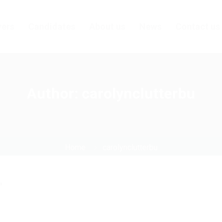
ers
Candidates
About us
News
Contact us
Author:
carolynclutterbu
Home
carolynclutterbu
"