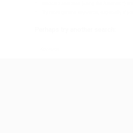
Wildcard searches (using the Asterisk *) ar
Try more general keywords, especially if yo
Perhaps try another search: