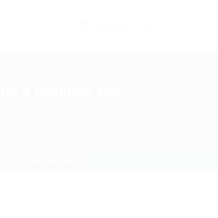
0
Register
Sign In
or a qualified and
ssional-area-manager-nati