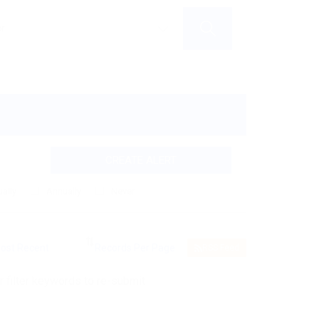
CREATE ALERT
ally
Annually
Never
RSS Feed
 filter keywords to re-submit