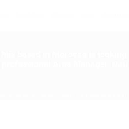
ers
Candidates
About us
News
Contact us
Mix based in Morocco is looking f
professional Area Manager. Nati
ady-mix-based-in-morocco-is-looking-for-a-qualified-and-profe