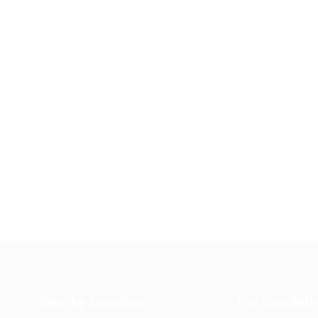
Jobs by Location
For Candida