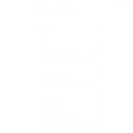
Employment Type
Sector
All
0
Accounting & Finance
0
Administration, Secretarial and
Support
0
Advertising & PR
0
Agriculture, Fishery & Livestock
0
Automotive
0
Aviation
0
Banking & Insurance
0
Construction & Architecture
0