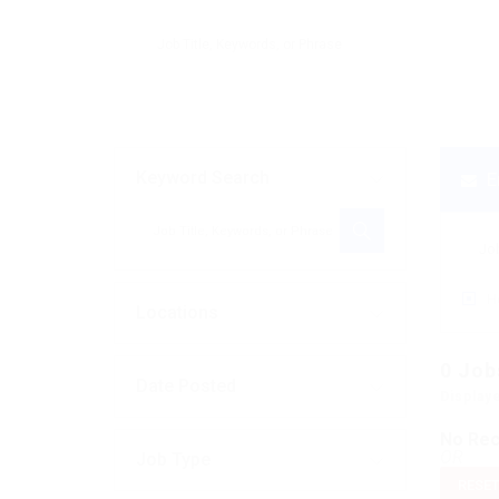
Keyword Search
E
H
Locations
0
Job
Date Posted
Display
No Rec
OR
Job Type
RESET