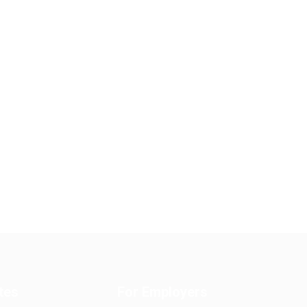
tes
For Employers