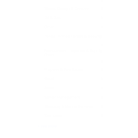
0
Media, Design & Creative
0
Oil & Gas
0
Other
0
Police , Armed Forces & Security
0
Procurement, Logistics & Supply
Chain
0
Property & Real Estate
0
Retail
0
Sales
0
Senior Management
0
Shipping & Marine Services
0
Tele sales
0
+ see more