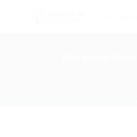
Jobs
Employ
Alas Maroc Ready 
Home
alas-maroc-re