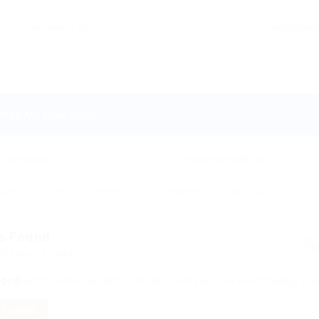
mail Me New Jobs
ourly
Daily
Weekly
Fortnightly
Monthly
Biannu
s Found
ed Here: 0 Jobs
ord
Sorry! Does not match record with your keyword
Change your
 FILTERS