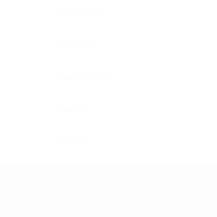
Career Level
Experience
Qualifications
Industry
Gender