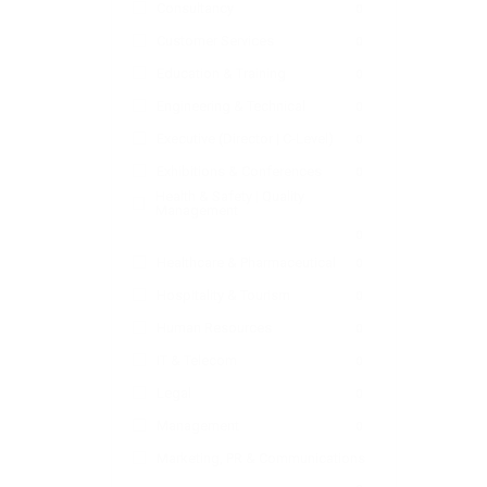
Consultancy
0
Customer Services
0
Education & Training
0
Engineering & Technical
0
Executive (Director | C-Level)
0
Exhibitions & Conferences
0
Health & Safety | Quality
Management
0
Healthcare & Pharmaceutical
0
Hospitality & Tourism
0
Human Resources
0
IT & Telecom
0
Legal
0
Management
0
Marketing, PR & Communications